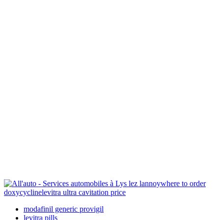
where to order
doxycycline
levitra ultra cavitation price
modafinil generic provigil
levitra pills