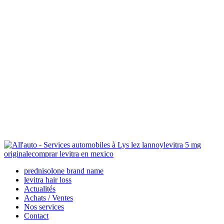
levitra 5 mg
originale
comprar levitra en mexico
prednisolone brand name
levitra hair loss
Actualités
Achats / Ventes
Nos services
Contact